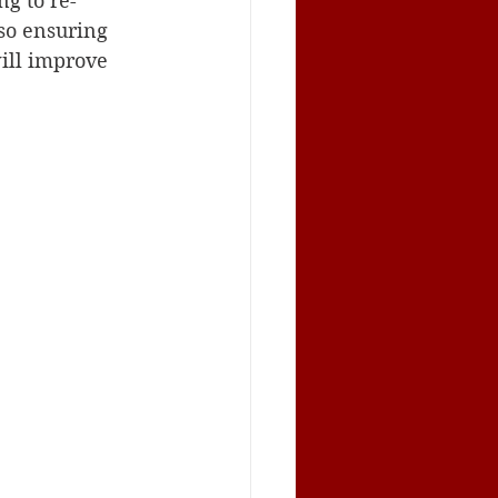
g to re-
so ensuring 
ill improve 