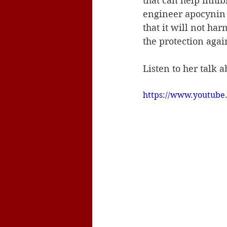
that can help inhi
engineer apocynin d
that it will not ha
the protection agai
Listen to her talk 
https://www.youtub