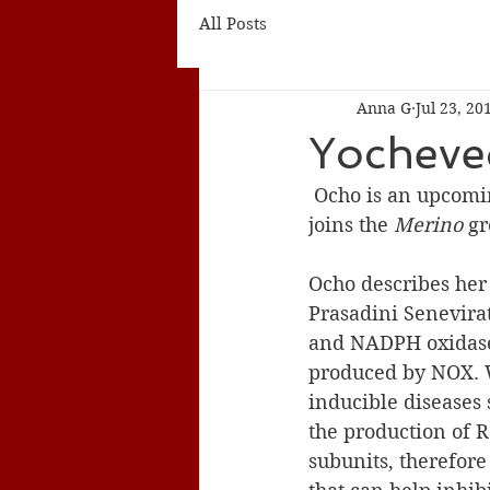
All Posts
Anna G
Jul 23, 20
Yocheve
 Ocho is an upcoming senior at Walnut Hills High School in Cincinnati, Ohio. She 
joins the 
Merino
 g
Ocho describes her 
Prasadini Senevira
and NADPH oxidase 
produced by NOX. W
inducible diseases
the production of 
subunits, therefore