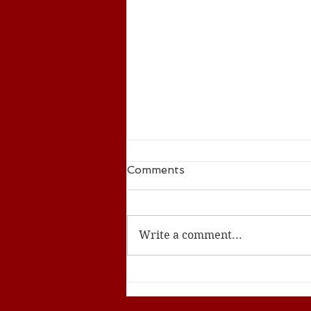
Comments
Write a comment...
ACS Seed Summer 2024