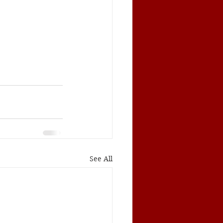
See All