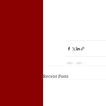
Recent Posts