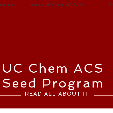
udents
About UC Chem AC Seed
Pa
UC Chem ACS
Seed Program
READ ALL ABOUT IT