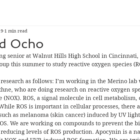
19
1 min read
d Ocho
roup this summer to study reactive oxygen species (R
research as follows: I’m working in the Merino lab 
thne, who are doing research on reactive oxygen spe
(NOX). ROS, a signal molecule in cell metabolism, 
hile ROS is important in cellular processes, there 
 such as melanoma (skin cancer) induced by UV ligh
ROS. We are working on compounds to prevent the b
 reducing levels of ROS production. Apocynin is a na