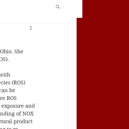
OS). 
with 
cies (ROS) 
can be 
are ROS 
t exposure and 
inding of NOX 
tural product 