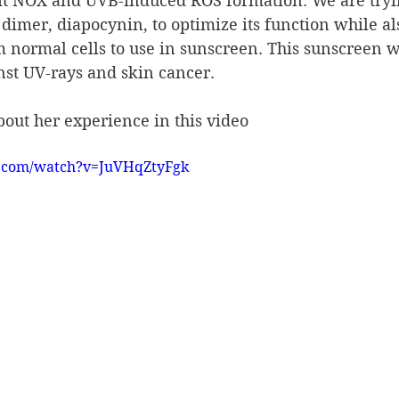
bit NOX and UVB-induced ROS formation. We are tryin
imer, diapocynin, to optimize its function while al
rm normal cells to use in sunscreen. This sunscreen w
nst UV-rays and skin cancer.
about her experience in this video
e.com/watch?v=JuVHqZtyFgk