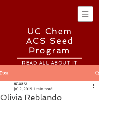
UC Chem
ACS Seed
Program
READ ALL ABOUT IT
Post
Anna G
Jul 2, 2019
1 min read
Olivia Reblando