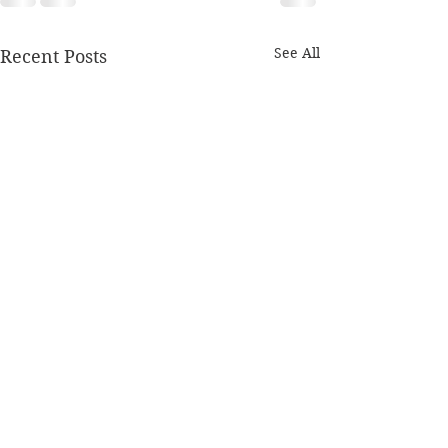
See All
Recent Posts