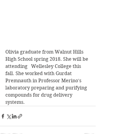
Olivia graduate from Walnut Hills 
High School spring 2018. She will be 
attending   Wellesley College this 
fall. She worked with Gurdat 
Premnauth in Professor Merino's 
laboratory preparing and purifying 
compounds for drug delivery 
systems.