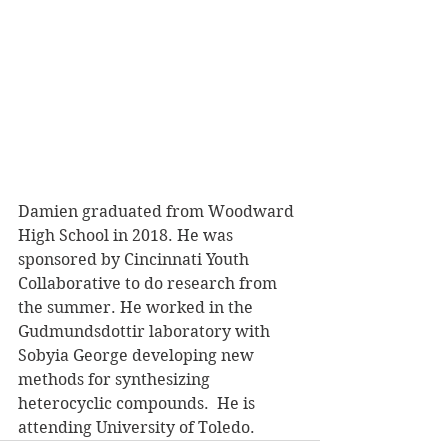
Damien graduated from Woodward 
High School in 2018. He was 
sponsored by Cincinnati Youth 
Collaborative to do research from 
the summer. He worked in the 
Gudmundsdottir laboratory with 
Sobyia George developing new 
methods for synthesizing 
heterocyclic compounds.  He is 
attending University of Toledo.