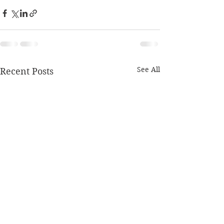
See All
Recent Posts