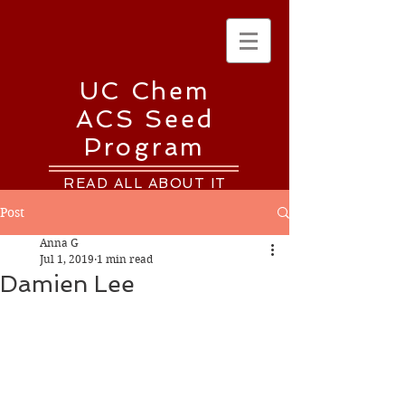
UC Chem
ACS Seed
Program
READ ALL ABOUT IT
Post
Anna G
Jul 1, 2019
1 min read
Damien Lee