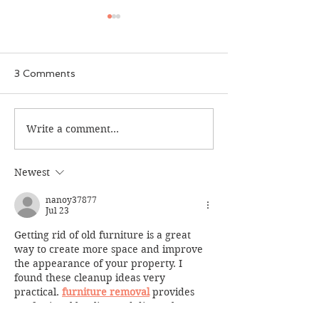
3 Comments
Aaqila Patel
Write a comment...
Summer 2023 ACS
Seed Program
Newest
nanoy37877
Jul 23
Getting rid of old furniture is a great 
way to create more space and improve 
the appearance of your property. I 
found these cleanup ideas very 
practical. 
furniture removal
 provides 
professional hauling and disposal 