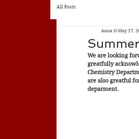
All Posts
Anna G
May 27, 2
Summer
We are looking for
greatfully acknowl
Chemistry Departmen
are also greatful f
deparment. 