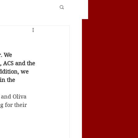
. We 
, ACS and the 
ddition, we 
in the 
 and Oliva 
 for their 