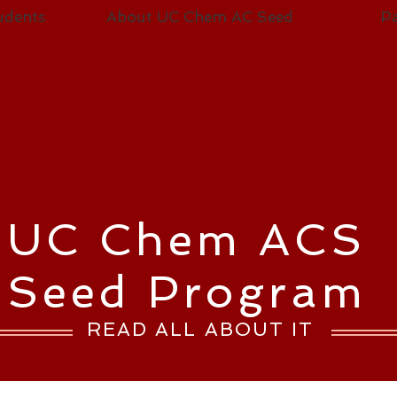
udents
About UC Chem AC Seed
Pa
UC Chem ACS
Seed Program
READ ALL ABOUT IT