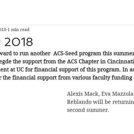
018
1 min read
 2018
ward to run another  ACS-Seed program this summer
egde the support from the ACS Chapter in Cincinnati
t at UC for financial support of this program. In a
or the financial support from various faculty funding 
Alexis Mack, Eva Mazzola
Reblando will be returning
second summer.