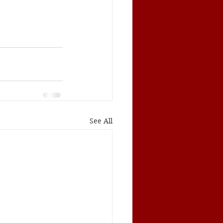
See All