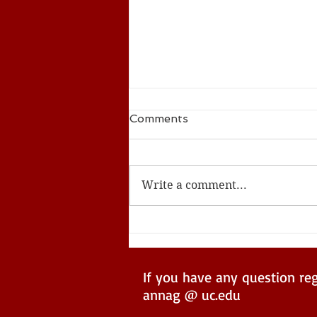
Comments
Write a comment...
ACS Seed Summer 2024
If you have any question re
annag @ uc.edu