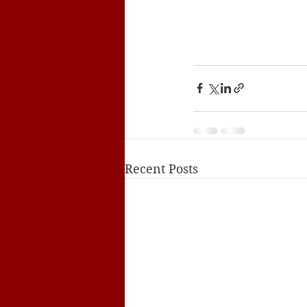
Recent Posts