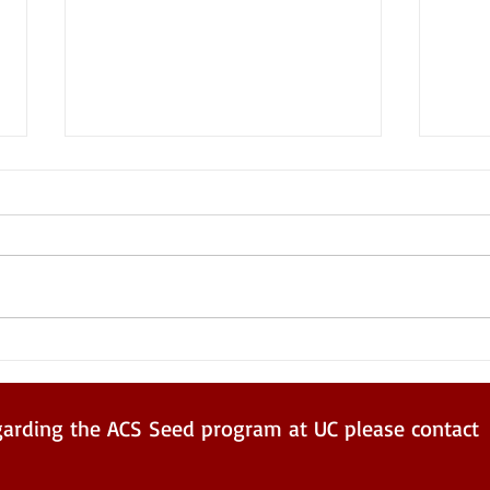
Aaqi
Summer 2023 ACS Seed
Program
garding the ACS Seed program at UC please contact